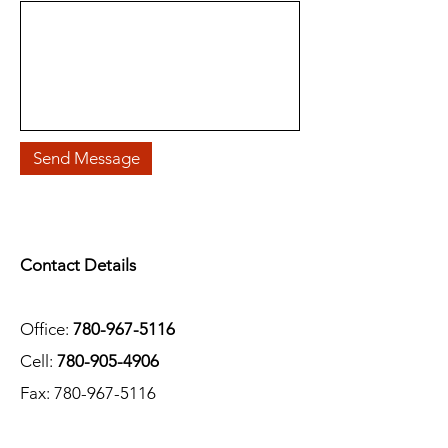
Send Message
Contact Details
Office:
780-967-5116
Cell:
780-905-4906
Fax:
780-967-5116