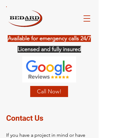
Available for emergency calls 24/7
Licensed and fully insured
Call Now!
Contact Us
If you have a project in mind or have