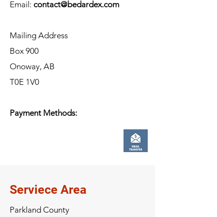
Email:
contact@bedardex.com
Mailing Address
Box 900
Onoway, AB
T0E 1V0
Payment Methods:
Serviece Area
Parkland County