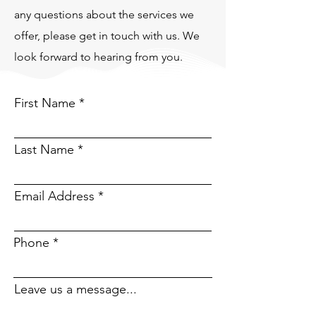
any questions about the services we
offer, please get in touch with us. We
look forward to hearing from you.
First Name
Last Name
Email Address
Phone
Leave us a message...