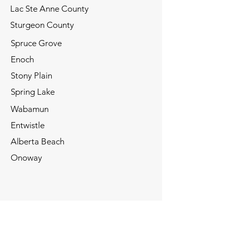
Lac Ste Anne County
Sturgeon County
Spruce Grove
Enoch
Stony Plain
​​Spring Lake
Wabamun
Entwistle
Alberta Beach
​Onoway